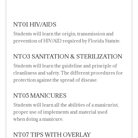
NT01 HIV/AIDS
Students will learn the origin, transmission and
prevention of HIV/AID required by Florida Statute.
NTO3 SANITATION & STERILIZATION
Students will learn the guideline and principle of
cleanliness and safety. The different procedures for
protection against the spread of disease.
NT05 MANICURES
Students will learn all the abilities of a manicurist,
proper use of implements and material used
when
doing a manicure.
NT07 TIPS WITH OVERLAY