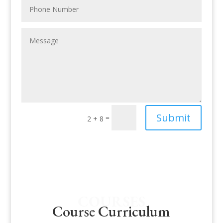
Submit
=
2 + 8
COURSES
Course Curriculum