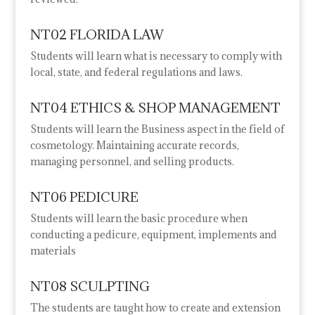
NT02 FLORIDA LAW
Students will learn what is necessary to comply with
local, state, and federal regulations and laws.
NT04 ETHICS & SHOP MANAGEMENT
Students will learn the Business aspect in the field of
cosmetology. Maintaining accurate records,
managing personnel, and selling products.
NT06 PEDICURE
Students will learn the basic procedure when
conducting a pedicure, equipment, implements and
materials
NT08 SCULPTING
The students are taught how to create and extension