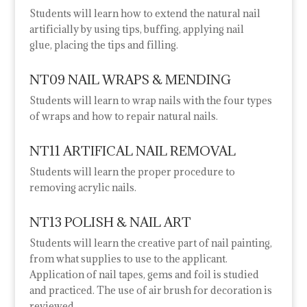
Students will learn how to extend the natural nail
artificially by using tips, buffing, applying nail
glue,
placing the tips and filling.
NT09 NAIL WRAPS & MENDING
Students will learn to wrap nails with the four types
of wraps and how to repair natural nails.
NT11 ARTIFICAL NAIL REMOVAL
Students will learn the proper procedure to
removing acrylic nails.
NT13 POLISH & NAIL ART
Students will learn the creative part of nail painting,
from what supplies to use to the applicant.
Application of nail tapes, gems and foil is studied
and practiced. The use of air brush for decoration is
reviewed.