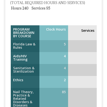
(TOTAL REQUIRED HOURS AND SERVICES)
Hours 240 Services 95
PROGRAM
Clock Hours
Services
BREAKDOWN
BY COURSE
Florida Law &
5
Rules
Aids/HIV
4
Training
Sanitation &
4
Sterilization
Ethics
2
Nail Theory,
85
Practice &
Related
Disorders &
Diseases