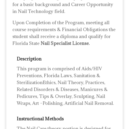
for a basic background and Career Opportunity
in Nail Technology field.
Upon Completion of the Program, meeting all
course requirements & Financial Obligations the
student shall receive a diploma and qualify for
Florida State
Nail Specialist License.
Description
This program is comprised of Aids/HIV
Preventions, Florida Laws, Sanitation &
SterilizationEthics, Nail Theory, Practices,
Related Disorders & Diseases, Manicures &
Pedicures, Tips & Overlay, Sculpting, Nail
Wraps, Art –Polishing, Artificial Nail Removal.
Instructional Methods
The Nail Care theory portion is designed for