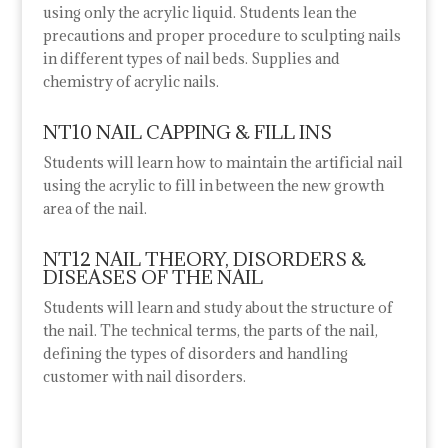
using only the acrylic liquid. Students lean the
precautions
and proper procedure to sculpting nails
in different types of nail beds. Supplies and
chemistry of acrylic nails.
NT10 NAIL CAPPING & FILL INS
Students will learn how to maintain the artificial nail
using the acrylic to fill in between the new growth
area of the nail.
NT12 NAIL THEORY, DISORDERS &
DISEASES OF THE NAIL
Students will learn and study about the structure of
the nail. The technical terms, the parts of the nail,
defining the types of disorders and handling
customer with nail disorders.