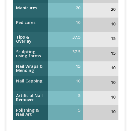
Manicures
20
20
Pedicures
10
10
Tips &
37.5
15
Overlay
Sculpting
37.5
15
using forms
Nail Wraps &
15
10
Mending
Nail Capping
10
10
Artificial Nail
5
10
Remover
Polishing &
5
10
Nail Art