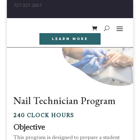
727-327-2607
LEARN MORE
Nail Technician Program
240 CLOCK HOURS
Objective
This program is designed to prepare a student