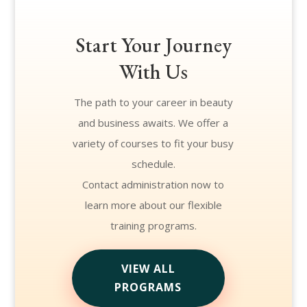
Start Your Journey
With Us
The path to your career in beauty
and business awaits. We offer a
variety of courses to fit your busy
schedule.
Contact administration now to
learn more about our flexible
training programs.
VIEW ALL
PROGRAMS