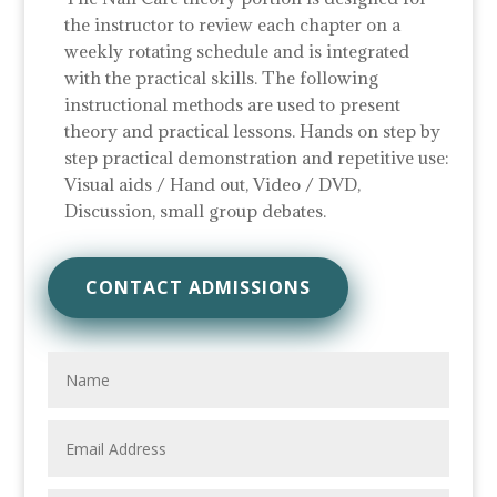
the instructor to review each chapter on a
weekly rotating schedule and is integrated
with the practical skills. The following
instructional methods are used to present
theory and practical lessons. Hands on step by
step practical demonstration and repetitive use:
Visual aids / Hand out, Video / DVD,
Discussion, small group debates.
CONTACT ADMISSIONS