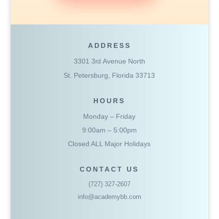
ADDRESS
3301 3
Avenue North
rd
St. Petersburg, Florida 33713
HOURS
Monday – Friday
9:00am – 5:00pm
Closed ALL Major Holidays
CONTACT US
(727) 327-2607
info@academybb.com