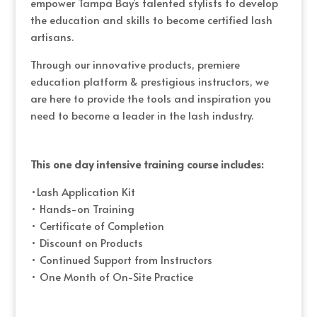
empower Tampa Bay’s talented stylists to develop
the education and skills to become certified lash
artisans.
Through our innovative products, premiere
education platform & prestigious instructors, we
are here to provide the tools and inspiration you
need to become a leader in the lash industry.
This one day intensive training course includes:
•Lash Application Kit
• Hands-on Training
• Certificate of Completion
• Discount on Products
• Continued Support from Instructors
• One Month of On-Site Practice