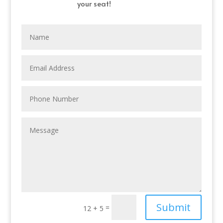
your seat!
Submit
=
12 + 5