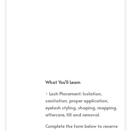
What You’ll Learn
• Lash Placement: Isolation,
sanitation, proper application,
eyelash styling, shaping, mapping,
aftercare, fill and removal.
Complete the form below to reserve