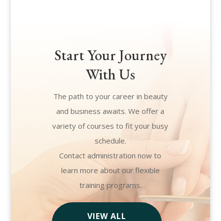
Start Your Journey
With Us
The path to your career in beauty
and business awaits. We offer a
variety of courses to fit your busy
schedule.
Contact administration now to
learn more about our flexible
training programs.
VIEW ALL