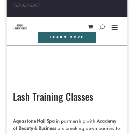
727-327-2607
LEARN MORE
Lash Training Classes
Aquastone Nail Spa
in partnership with
Academy
of Beauty & Business
are
breaking down barriers to