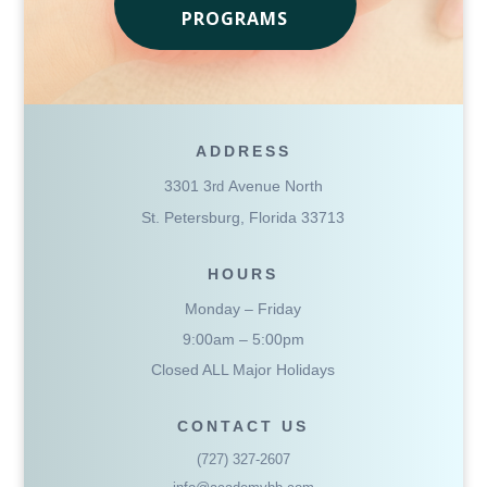
PROGRAMS
ADDRESS
3301 3
Avenue North
rd
St. Petersburg, Florida 33713
HOURS
Monday – Friday
9:00am – 5:00pm
Closed ALL Major Holidays
CONTACT US
(727) 327-2607