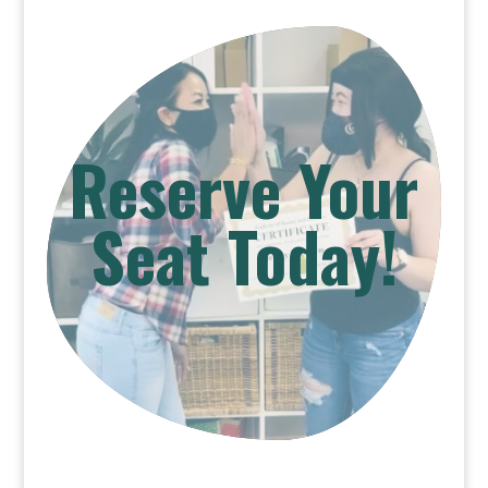
Reserve Your
Seat Today!